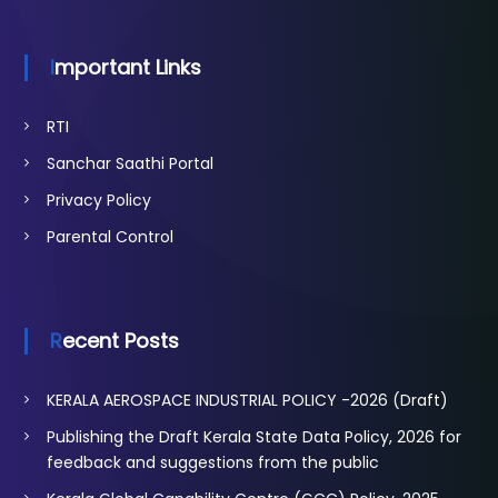
Important Links
RTI
Sanchar Saathi Portal
Privacy Policy
Parental Control
Recent Posts
KERALA AEROSPACE INDUSTRIAL POLICY -2026 (Draft)
Publishing the Draft Kerala State Data Policy, 2026 for
feedback and suggestions from the public