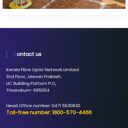
Contact us
Kerala Fibre Optic Network Limited
2nd Floor, Jeevan Prakash,
LIC Building Pattom P.O,
Trivandrum- 695004
Head Office number: 0471 6630830
Toll-free number: 1800-570-4466