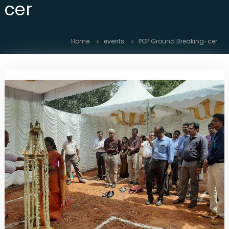
cer
i
b
r
e
Home
events
POP Ground Breaking-cer
O
p
t
i
c
N
e
t
w
o
r
k