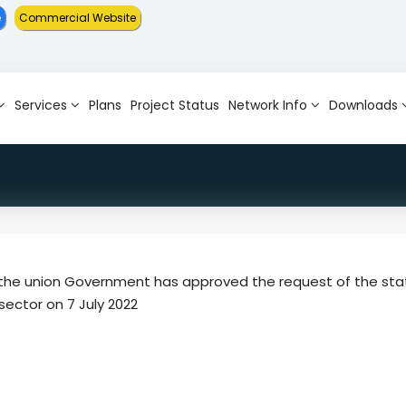
e
Commercial Website
Services
Plans
Project Status
Network Info
Downloads
at the union Government has approved the request of the sta
sector on 7 July 2022