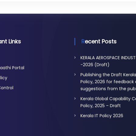
nt Links
Recent Posts
KERALA AEROSPACE INDUST
-2026 (Draft)
aathi Portal
Publishing the Draft Keral
licy
Policy, 2026 for feedback
Control
suggestions from the publ
Kerala Global Capability 
Policy, 2025 – Draft
Kerala IT Policy 2026