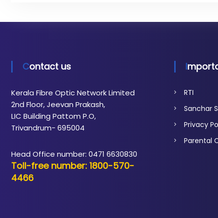
t
i
c
N
e
t
Contact us
Importa
w
o
Kerala Fibre Optic Network Limited
RTI
r
2nd Floor, Jeevan Prakash,
Sanchar S
k
LIC Building Pattom P.O,
Privacy Po
Trivandrum- 695004
Parental 
Head Office number: 0471 6630830
Toll-free number: 1800-570-
4466