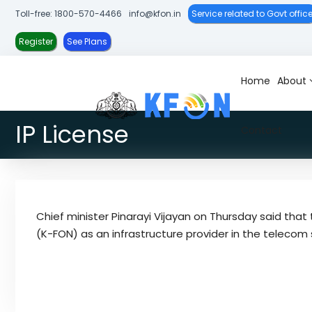
S
Toll-free: 1800-570-4466
info@kfon.in
Service related to Govt offic
k
i
Register
See Plans
p
t
Home
About
K
K
o
-
e
c
F
r
IP License
o
Contact
O
a
n
N
l
t
a
e
F
n
i
Chief minister Pinarayi Vijayan on Thursday said th
t
b
(K-FON) as an infrastructure provider in the telecom 
r
e
O
p