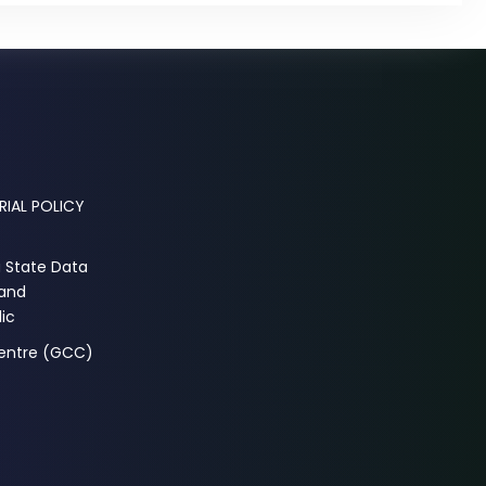
RIAL POLICY
a State Data
 and
ic
Centre (GCC)