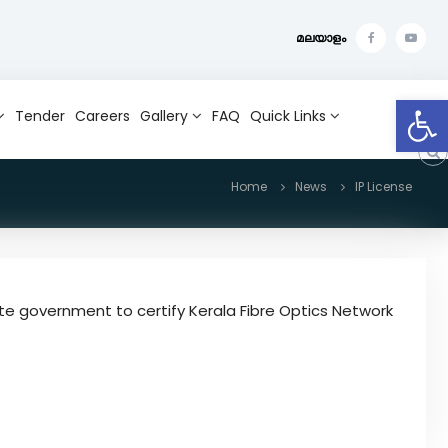
മലയാളം
f
Y
a
o
Open toolbar
c
u
Tender
Careers
Gallery
FAQ
Quick Links
e
t
b
u
Home
News
IP License
o
b
o
e
k
te government to certify Kerala Fibre Optics Network