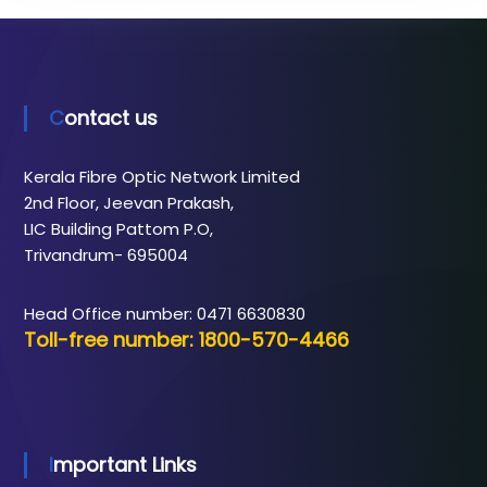
Contact us
Kerala Fibre Optic Network Limited
2nd Floor, Jeevan Prakash,
LIC Building Pattom P.O,
Trivandrum- 695004
Head Office number: 0471 6630830
Toll-free number: 1800-570-4466
Important Links