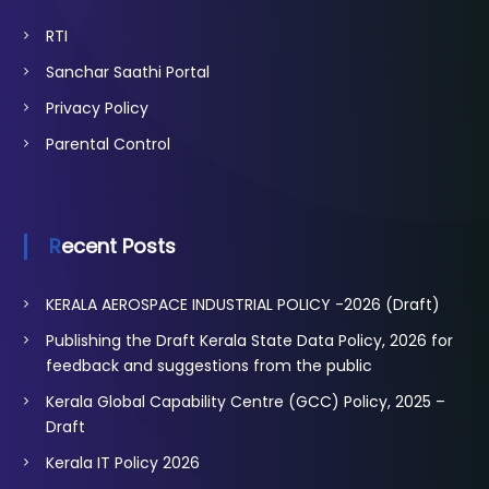
RTI
Sanchar Saathi Portal
Privacy Policy
Parental Control
Recent Posts
KERALA AEROSPACE INDUSTRIAL POLICY -2026 (Draft)
Publishing the Draft Kerala State Data Policy, 2026 for
feedback and suggestions from the public
Kerala Global Capability Centre (GCC) Policy, 2025 –
Draft
Kerala IT Policy 2026