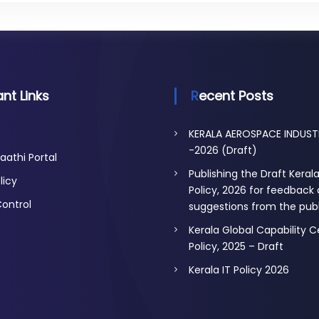
nt Links
Recent Posts
KERALA AEROSPACE INDUST
-2026 (Draft)
aathi Portal
Publishing the Draft Keral
licy
Policy, 2026 for feedback
Control
suggestions from the publ
Kerala Global Capability 
Policy, 2025 – Draft
Kerala IT Policy 2026