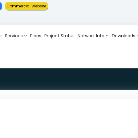
e
Commercial Website
Services
Plans
Project Status
Network Info
Downloads