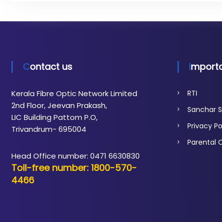
t
i
c
N
e
t
Contact us
Importa
w
o
Kerala Fibre Optic Network Limited
RTI
r
2nd Floor, Jeevan Prakash,
Sanchar S
k
LIC Building Pattom P.O,
Privacy Po
Trivandrum- 695004
Parental 
Head Office number: 0471 6630830
Toll-free number: 1800-570-
4466