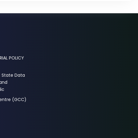
RIAL POLICY
a State Data
 and
ic
Centre (GCC)