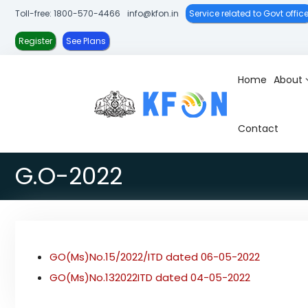
S
Toll-free: 1800-570-4466
info@kfon.in
Service related to Govt offic
k
i
Register
See Plans
p
t
Home
About
K
K
o
-
e
c
F
r
o
Contact
O
a
n
N
l
t
G.O-2022
a
e
F
n
i
t
b
r
GO(Ms)No.15/2022/ITD dated 06-05-2022
e
O
GO(Ms)No.132022ITD dated 04-05-2022
p