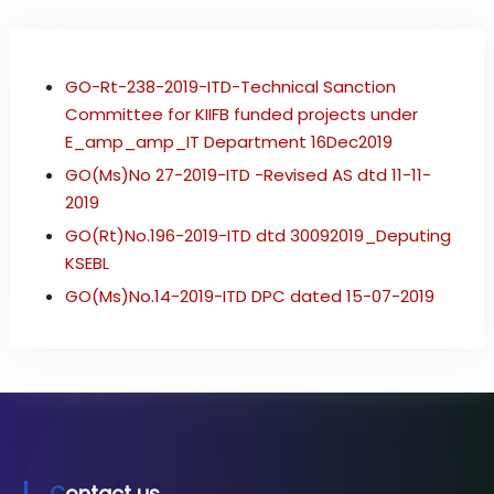
i
b
r
GO-Rt-238-2019-ITD-Technical Sanction
e
O
Committee for KIIFB funded projects under
p
E_amp_amp_IT Department 16Dec2019
t
GO(Ms)No 27-2019-ITD -Revised AS dtd 11-11-
i
c
2019
N
GO(Rt)No.196-2019-ITD dtd 30092019_Deputing
e
KSEBL
t
w
GO(Ms)No.14-2019-ITD DPC dated 15-07-2019
o
r
k
Contact us