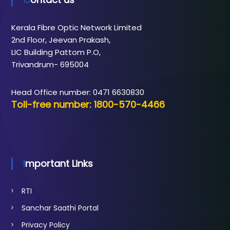
Kerala Fibre Optic Network Limited
2nd Floor, Jeevan Prakash,
LIC Building Pattom P.O,
Trivandrum- 695004
Head Office number: 0471 6630830
Toll-free number: 1800-570-4466
Important Links
RTI
Sanchar Saathi Portal
Privacy Policy