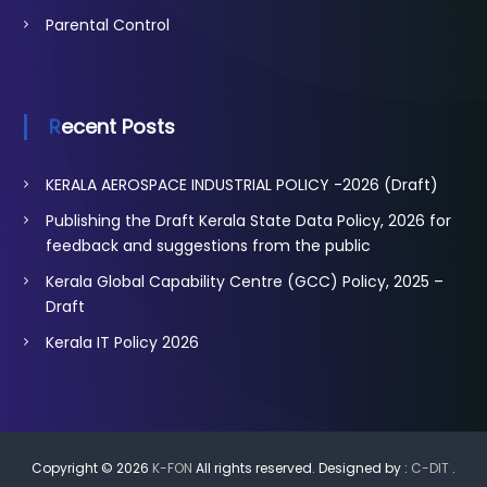
Parental Control
Recent Posts
KERALA AEROSPACE INDUSTRIAL POLICY -2026 (Draft)
Publishing the Draft Kerala State Data Policy, 2026 for
feedback and suggestions from the public
Kerala Global Capability Centre (GCC) Policy, 2025 –
Draft
Kerala IT Policy 2026
Copyright © 2026
K-FON
All rights reserved. Designed by :
C-DIT
.