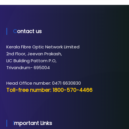
Contact us
Kerala Fibre Optic Network Limited
2nd Floor, Jeevan Prakash,
LIC Building Pattom P.O,
Trivandrum- 695004
Head Office number: 0471 6630830
Toll-free number: 1800-570-4466
Important Links