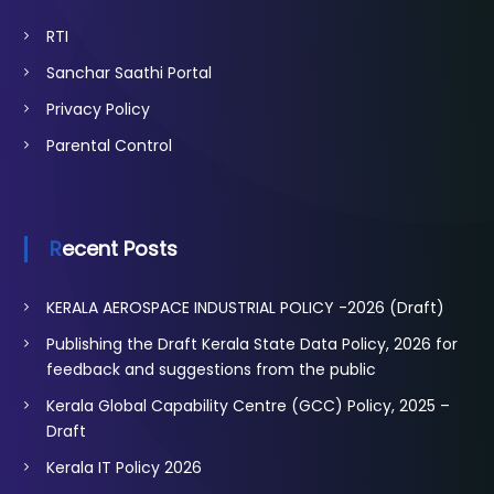
RTI
Sanchar Saathi Portal
Privacy Policy
Parental Control
Recent Posts
KERALA AEROSPACE INDUSTRIAL POLICY -2026 (Draft)
Publishing the Draft Kerala State Data Policy, 2026 for
feedback and suggestions from the public
Kerala Global Capability Centre (GCC) Policy, 2025 –
Draft
Kerala IT Policy 2026