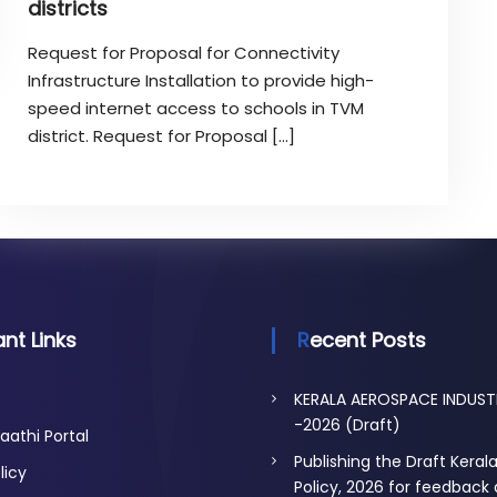
districts
Request for Proposal for Connectivity
Infrastructure Installation to provide high-
speed internet access to schools in TVM
district. Request for Proposal […]
nt Links
Recent Posts
KERALA AEROSPACE INDUST
-2026 (Draft)
aathi Portal
Publishing the Draft Keral
licy
Policy, 2026 for feedback