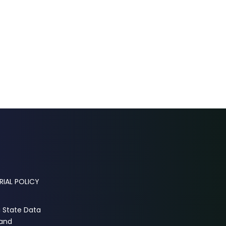
RIAL POLICY
a State Data
 and