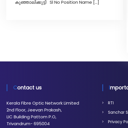
t
കുഞ്ഞാലിക്കുട്ടി Sl No Position Name […]
i
c
N
e
t
w
o
r
k
Contact us
Importa
Kerala Fibre Optic Network Limited
RTI
2nd Floor, Jeevan Prakash,
Sanchar S
LIC Building Pattom P.O,
Privacy Po
Trivandrum- 695004