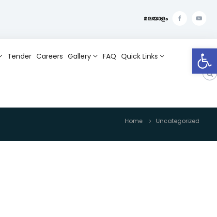
മലയാളം
f
Y
a
o
Open toolbar
c
u
Tender
Careers
Gallery
FAQ
Quick Links
e
t
b
u
o
b
o
e
k
Home
Uncategorized