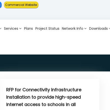
Commercial Website
Services
Plans
Project Status
Network Info
Downloads
RFP for Connectivity Infrastructure
Installation to provide high-speed
internet access to schools in all